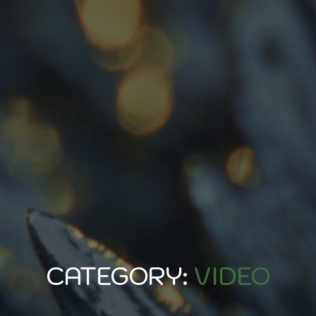
CATEGORY:
VIDEO