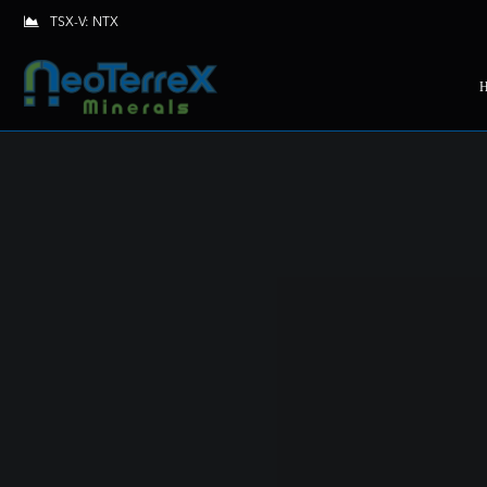
TSX-V: NTX