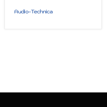
Audio-Technica