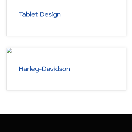
Tablet Design
Harley-Davidson