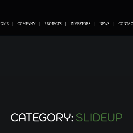
HOME
COMPANY
PROJECTS
INVESTORS
NEWS
CONTAC
CATEGORY:
SLIDEUP