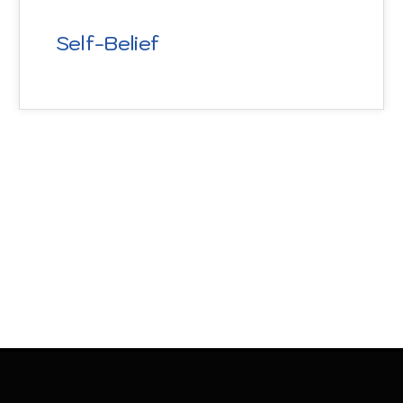
Self-Belief