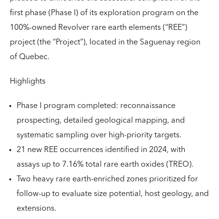
first phase (Phase I) of its exploration program on the
100%-owned Revolver rare earth elements (“REE”)
project (the “Project”), located in the Saguenay region
of Quebec.
Highlights
Phase I program completed: reconnaissance
prospecting, detailed geological mapping, and
systematic sampling over high-priority targets.
21 new REE occurrences identified in 2024, with
assays up to 7.16% total rare earth oxides (TREO).
Two heavy rare earth-enriched zones prioritized for
follow-up to evaluate size potential, host geology, and
extensions.