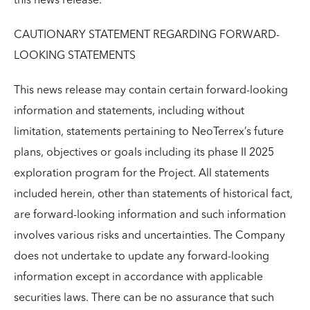
this news release.
CAUTIONARY STATEMENT REGARDING FORWARD-
LOOKING STATEMENTS
This news release may contain certain forward-looking
information and statements, including without
limitation, statements pertaining to NeoTerrex’s future
plans, objectives or goals including its phase II 2025
exploration program for the Project. All statements
included herein, other than statements of historical fact,
are forward-looking information and such information
involves various risks and uncertainties. The Company
does not undertake to update any forward-looking
information except in accordance with applicable
securities laws. There can be no assurance that such