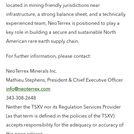
located in mining-friendly jurisdictions near
infrastructure, a strong balance sheet, and a technically
experienced team, NeoTerrex is positioned to play a
key role in building a secure and sustainable North
American rare earth supply chain.
For further information, please contact:
NeoTerrex Minerals Inc.
Mathieu Stephens, President & Chief Executive Officer
info@neoterrex.com
343-308-2648
Neither the TSXV nor its Regulation Services Provider
(as that term is defined in the policies of the TSXV)
accepts responsibility for the adequacy or accuracy of