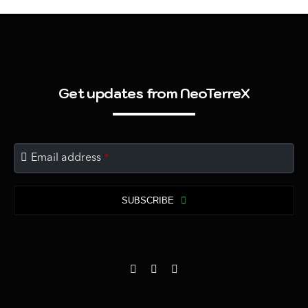
Get updates from NeoTerreX
Email address
*
SUBSCRIBE
This
field
should
be