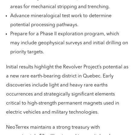
areas for mechanical stripping and trenching.
Advance mineralogical test work to determine
potential processing pathways.
Prepare for a Phase II exploration program, which
may include geophysical surveys and initial drilling on
priority targets.
Initial results highlight the Revolver Project’s potential as
a new rare earth-bearing district in Quebec. Early
discoveries include light and heavy rare earths
occurrences and strategically significant elements
critical to high-strength permanent magnets used in
electric vehicles and military technologies.
NeoTerrex maintains a strong treasury with