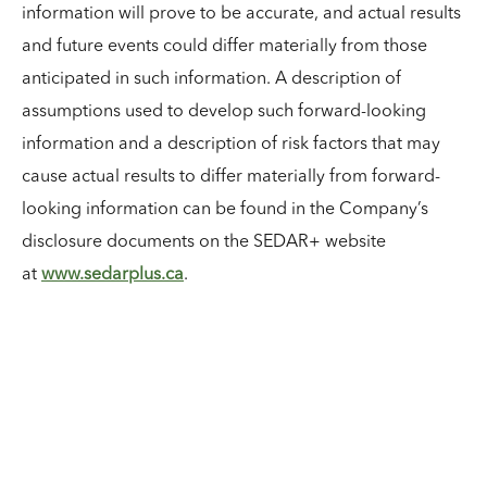
information will prove to be accurate, and actual results
and future events could differ materially from those
anticipated in such information. A description of
assumptions used to develop such forward-looking
information and a description of risk factors that may
cause actual results to differ materially from forward-
looking information can be found in the Company’s
disclosure documents on the SEDAR+ website
at
www.sedarplus.ca
.