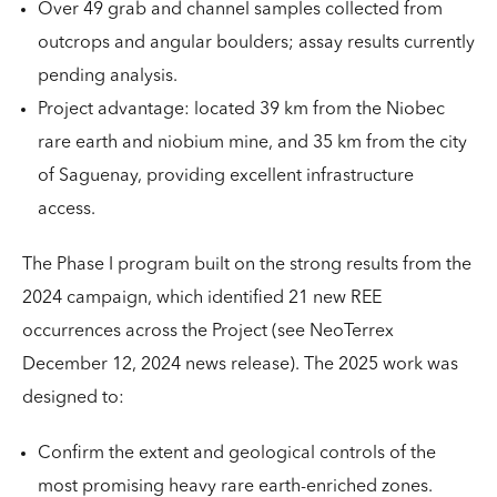
Over 49 grab and channel samples collected from
outcrops and angular boulders; assay results currently
pending analysis.
Project advantage: located 39 km from the Niobec
rare earth and niobium mine, and 35 km from the city
of Saguenay, providing excellent infrastructure
access.
The Phase I program built on the strong results from the
2024 campaign, which identified 21 new REE
occurrences across the Project (see NeoTerrex
December 12, 2024 news release). The 2025 work was
designed to:
Confirm the extent and geological controls of the
most promising heavy rare earth-enriched zones.