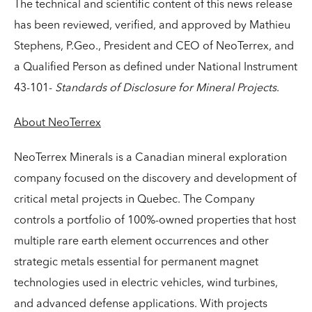
The technical and scientific content of this news release
has been reviewed, verified, and approved by Mathieu
Stephens, P.Geo., President and CEO of NeoTerrex, and
a Qualified Person as defined under National Instrument
43-101-
Standards of Disclosure for Mineral Projects
.
About NeoTerrex
NeoTerrex Minerals is a Canadian mineral exploration
company focused on the discovery and development of
critical metal projects in Quebec. The Company
controls a portfolio of 100%-owned properties that host
multiple rare earth element occurrences and other
strategic metals essential for permanent magnet
technologies used in electric vehicles, wind turbines,
and advanced defense applications. With projects