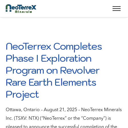
NeoTerrex Completes
Phase I Exploration
Program on Revolver
Rare Earth Elements
Project
Ottawa, Ontario – August 21, 2025 – NeoTerrex Minerals
Inc. (TSXV: NTX) (“NeoTerrex” or the “Company”) is
pleased to announce the successful completion of the