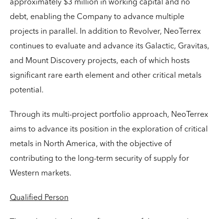
approximately $3 million in working capital and no
debt, enabling the Company to advance multiple
projects in parallel. In addition to Revolver, NeoTerrex
continues to evaluate and advance its Galactic, Gravitas,
and Mount Discovery projects, each of which hosts
significant rare earth element and other critical metals
potential.
Through its multi-project portfolio approach, NeoTerrex
aims to advance its position in the exploration of critical
metals in North America, with the objective of
contributing to the long-term security of supply for
Western markets.
Qualified Person