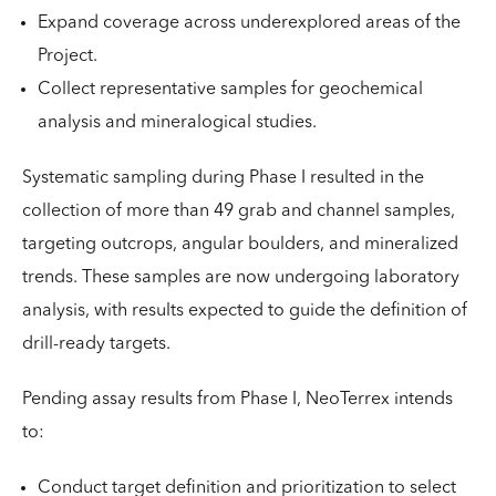
Expand coverage across underexplored areas of the
Project.
Collect representative samples for geochemical
analysis and mineralogical studies.
Systematic sampling during Phase I resulted in the
collection of more than 49 grab and channel samples,
targeting outcrops, angular boulders, and mineralized
trends. These samples are now undergoing laboratory
analysis, with results expected to guide the definition of
drill-ready targets.
Pending assay results from Phase I, NeoTerrex intends
to:
Conduct target definition and prioritization to select