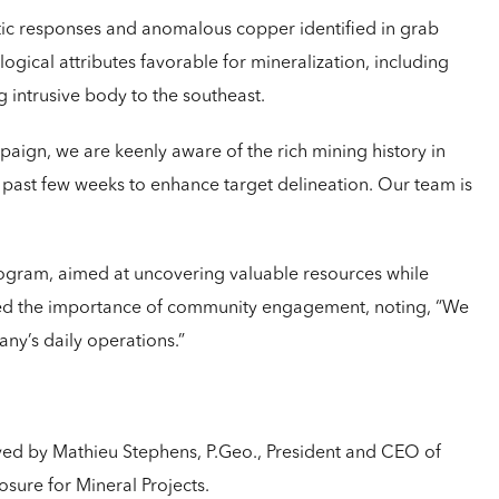
tic responses and anomalous copper identified in grab
ogical attributes favorable for mineralization, including
g intrusive body to the southeast.
aign, we are keenly aware of the rich mining history in
e past few weeks to enhance target delineation. Our team is
gram, aimed at uncovering valuable resources while
hted the importance of community engagement, noting, “We
any’s daily operations.”
oved by Mathieu Stephens, P.Geo., President and CEO of
sure for Mineral Projects.