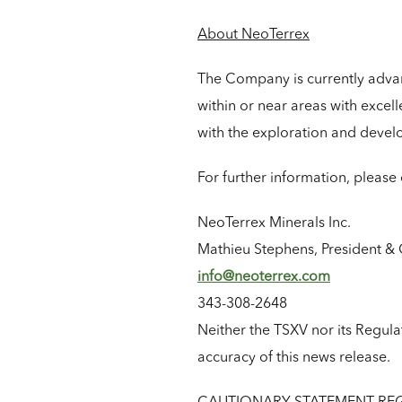
About NeoTerrex
The Company is currently advanc
within or near areas with excell
with the exploration and devel
For further information, please 
NeoTerrex Minerals Inc.
Mathieu Stephens, President & 
info@neoterrex.com
343-308-2648
Neither the TSXV nor its Regulat
accuracy of this news release.