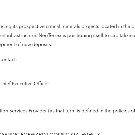
ing its prospective critical minerals projects located in the p
ent infrastructure. NeoTerrex is positioning itself to capitalize
opment of new deposits.
contact:
Chief Executive Officer
ion Services Provider (as that term is defined in the policies 