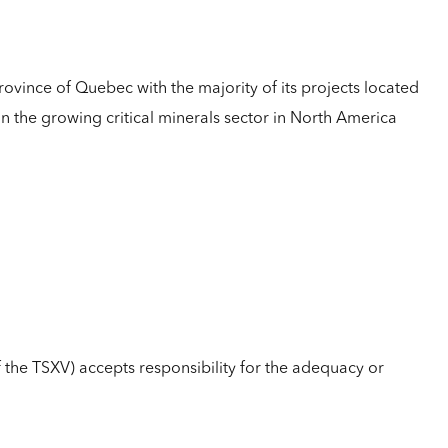
rovince of Quebec with the majority of its projects located
 on the growing critical minerals sector in North America
of the TSXV) accepts responsibility for the adequacy or