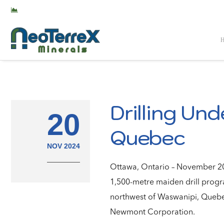
TSX-V: NTX
Drilling Und
20
Quebec
NOV 2024
Ottawa, Ontario – November 20,
1,500-metre maiden drill progra
northwest of Waswanipi, Quebec
Newmont Corporation.