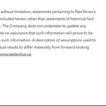
without limitation, statements pertaining to NeoTerrex’s
ncluded herein, other than statements of historical fact,
ies. The Company does not undertake to update any
be no assurance that such information will prove to be
in such information. A description of assumptions used to
ual results to differ materially from forward-looking
www.sedarplus.ca
.