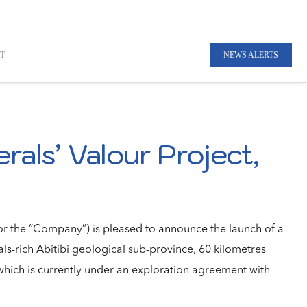
T
NEWS ALERTS
rals’ Valour Project,
r the “Company”) is pleased to announce the launch of a
als-rich Abitibi geological sub-province, 60 kilometres
hich is currently under an exploration agreement with