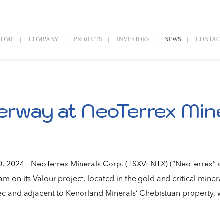
HOME
COMPANY
PROJECTS
INVESTORS
NEWS
CONTAC
erway at NeoTerrex Mine
 2024 – NeoTerrex Minerals Corp. (TSXV: NTX) (“NeoTerrex” o
m on its Valour project, located in the gold and critical miner
 and adjacent to Kenorland Minerals’ Chebistuan property, w