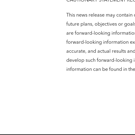
CAUTIONARY STATEMENT RE
This news release may contain c
future plans, objectives or goal
are forward-looking informatio
forward-looking information exc
accurate, and actual results an
develop such forward-looking in
information can be found in t