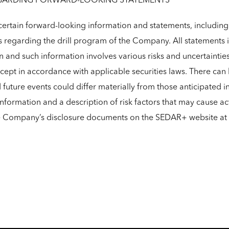
GARDING FORWARD-LOOKING STATEMENTS
ertain forward-looking information and statements, including 
s regarding the drill program of the Company. All statements i
n and such information involves various risks and uncertaint
ept in accordance with applicable securities laws. There can 
d future events could differ materially from those anticipated 
formation and a description of risk factors that may cause act
he Company’s disclosure documents on the SEDAR+ website at