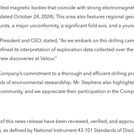
lled magnetic bodies that coincide with strong electromagne
 dated October 24, 2024). This area also features regional geol
nits, a major unconformity, a significant fold axis, and a youn
resident and CEO, stated, “As we embark on this drilling camp
ined its interpretation of exploration data collected over th
new discoveries at Valour.”
pany’s commitment to a thorough and efficient drilling pro
rds of environmental stewardship. Mr. Stephens also highlig
l community, and we appreciate their participation in the Comp
s of this news release have been reviewed, verified, and appr
, as defined by National Instrument 43-101 Standards of Disclo