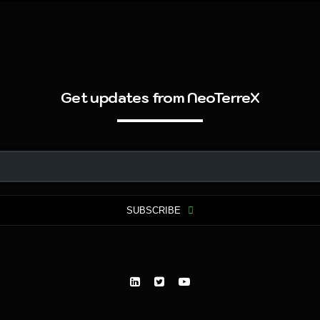
Get updates from NeoTerreX
SUBSCRIBE