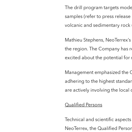
The drill program targets mode
samples (refer to press release
volcanic and sedimentary rock u
Mathieu Stephens, NeoTerrex’s P
the region. The Company has ref
excited about the potential for 
Management emphasized the Com
adhering to the highest standa
are actively involving the loca
Qualified Persons
Technical and scientific aspect
NeoTerrex, the Qualified Person